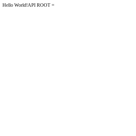
Hello World!API ROOT =